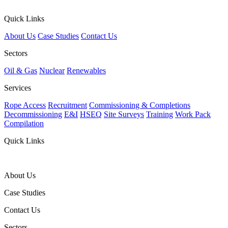
Quick Links
About Us
Case Studies
Contact Us
Sectors
Oil & Gas
Nuclear
Renewables
Services
Rope Access
Recruitment
Commissioning & Completions
Decommissioning
E&I
HSEQ
Site Surveys
Training
Work Pack
Compilation
Quick Links
About Us
Case Studies
Contact Us
Sectors