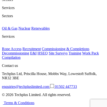
Services
Sectors
Oil & Gas
Nuclear
Renewables
Services
Rope Access
Recruitment
Commissioning & Completions
Decommissioning
E&I
HSEQ
Site Surveys
Training
Work Pack
Compilation
Contact us
Techplus Ltd, Priscilla House, Mobbs Way, Lowestoft Suffolk,
NR32 3BE
enquiries@techpluslimited.com
01502 447733
© 2026 Techplus Limited. All rights reserved.
Terms & Conditions