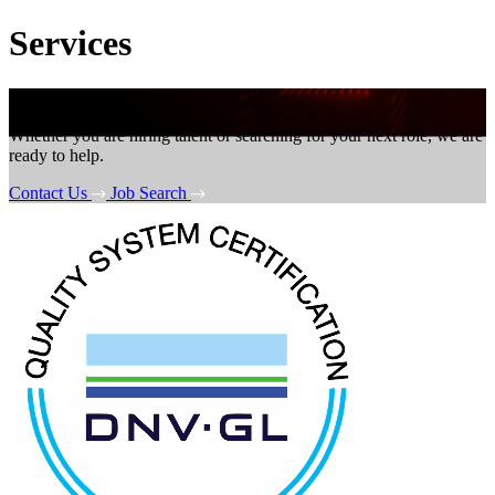
Services
Get in touch
Whether you are hiring talent or searching for your next role, we are
ready to help.
Contact Us
Job Search