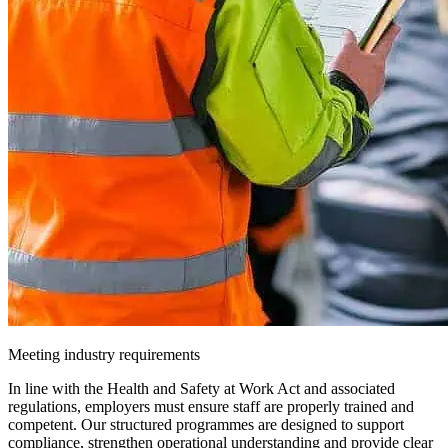
Meeting industry requirements
In line with the Health and Safety at Work Act and associated
regulations, employers must ensure staff are properly trained and
competent. Our structured programmes are designed to support
compliance, strengthen operational understanding and provide clear