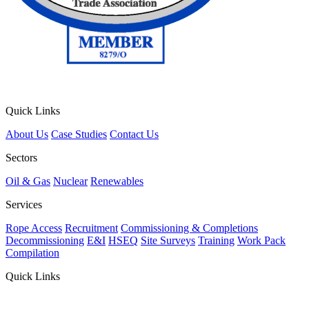
Quick Links
About Us
Case Studies
Contact Us
Sectors
Oil & Gas
Nuclear
Renewables
Services
Rope Access
Recruitment
Commissioning & Completions
Decommissioning
E&I
HSEQ
Site Surveys
Training
Work Pack
Compilation
Quick Links