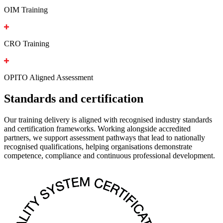
OIM Training
CRO Training
OPITO Aligned Assessment
Standards and certification
Our training delivery is aligned with recognised industry standards
and certification frameworks. Working alongside accredited
partners, we support assessment pathways that lead to nationally
recognised qualifications, helping organisations demonstrate
competence, compliance and continuous professional development.