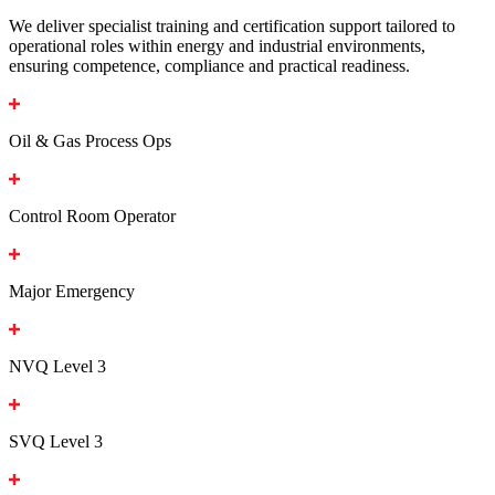
We deliver specialist training and certification support tailored to
operational roles within energy and industrial environments,
ensuring competence, compliance and practical readiness.
Oil & Gas Process Ops
Control Room Operator
Major Emergency
NVQ Level 3
SVQ Level 3