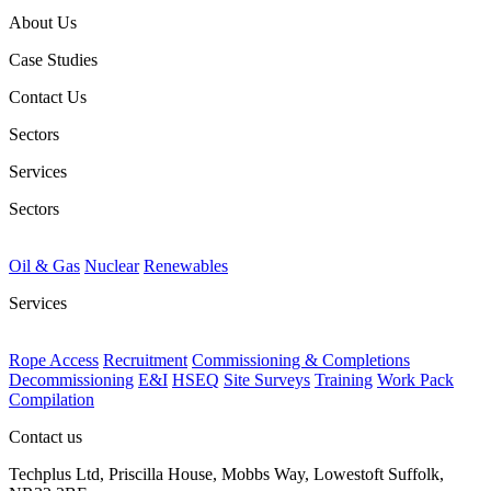
About Us
Case Studies
Contact Us
Sectors
Services
Sectors
Oil & Gas
Nuclear
Renewables
Services
Rope Access
Recruitment
Commissioning & Completions
Decommissioning
E&I
HSEQ
Site Surveys
Training
Work Pack
Compilation
Contact us
Techplus Ltd, Priscilla House, Mobbs Way, Lowestoft Suffolk,