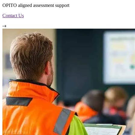
OPITO aligned assessment support
Contact Us