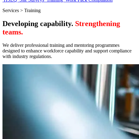
Services > Training
Developing capability.
Strengthening
teams.
We deliver professional training and mentoring programmes
designed to enhance workforce capability and support compliance
with industry regulations.