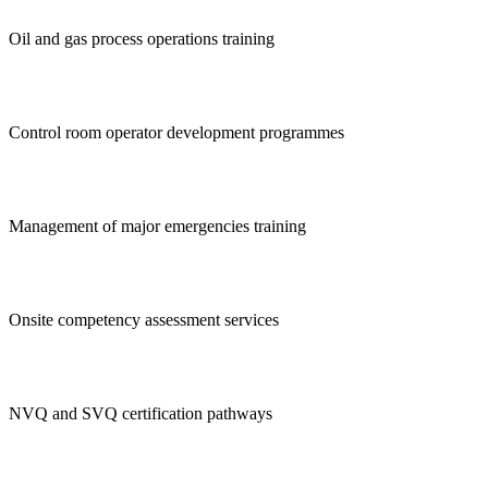
Oil and gas process operations training
Control room operator development programmes
Management of major emergencies training
Onsite competency assessment services
NVQ and SVQ certification pathways