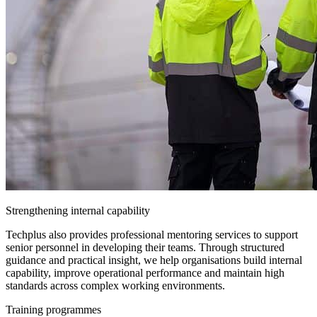
Strengthening internal capability
Techplus also provides professional mentoring services to support
senior personnel in developing their teams. Through structured
guidance and practical insight, we help organisations build internal
capability, improve operational performance and maintain high
standards across complex working environments.
Training programmes