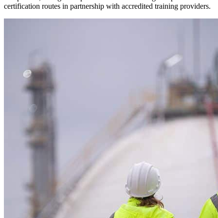
certification routes in partnership with accredited training providers.