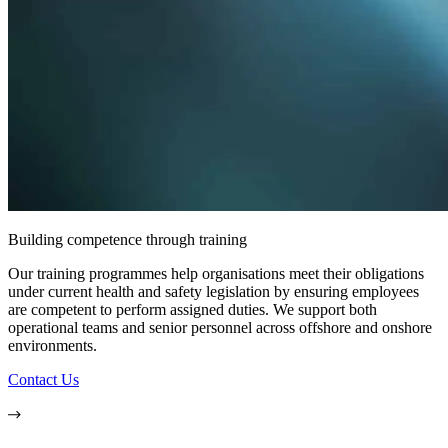
Building competence through training
Our training programmes help organisations meet their obligations
under current health and safety legislation by ensuring employees
are competent to perform assigned duties. We support both
operational teams and senior personnel across offshore and onshore
environments.
Contact Us