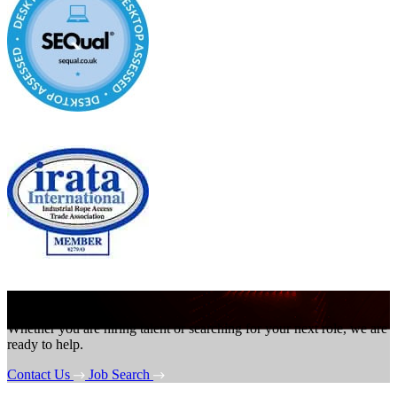
Get in touch
Whether you are hiring talent or searching for your next role, we are
ready to help.
Contact Us
Job Search