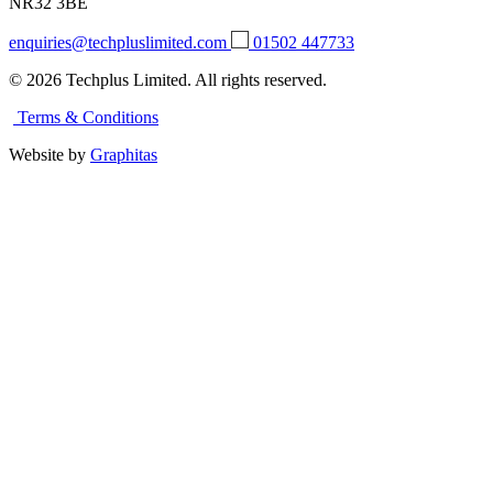
NR32 3BE
enquiries@techpluslimited.com
01502 447733
© 2026 Techplus Limited. All rights reserved.
Terms & Conditions
Website by
Graphitas