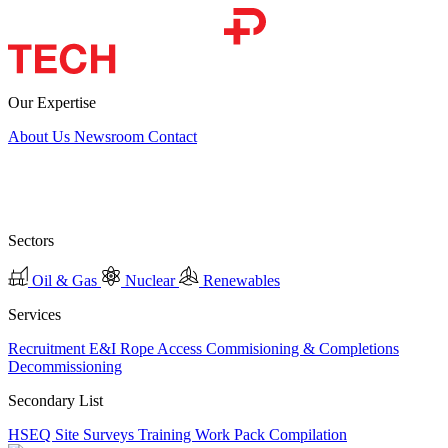
Our Expertise
About Us
Newsroom
Contact
Sectors
Oil & Gas
Nuclear
Renewables
Services
Recruitment
E&I
Rope Access
Commisioning & Completions
Decommissioning
Secondary List
HSEQ
Site Surveys
Training
Work Pack Compilation