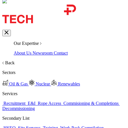
Our Expertise
About Us
Newsroom
Contact
Back
Sectors
Oil & Gas
Nuclear
Renewables
Services
Recruitment
E&I
Rope Access
Commisioning & Completions
Decommissioning
Secondary List
HSEQ
Site Surveys
Training
Work Pack Compilation